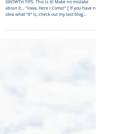
Eating Dirt, part II
GROWTH TIPS: This is It! Make no mistake
about It… "Iowa, Here I Come!" [ If you have no
idea what “It” is, check out my last blog...