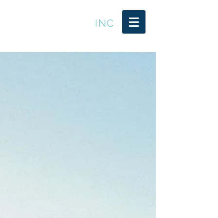
LEADER TRENDS
INC