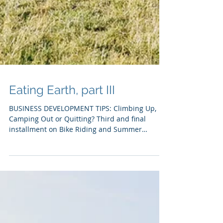
Eating Earth, part III
BUSINESS DEVELOPMENT TIPS: Climbing Up,
Camping Out or Quitting? Third and final
installment on Bike Riding and Summer
Selling:...