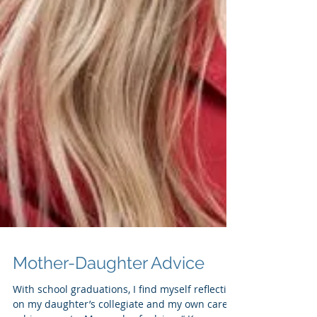
Mother-Daughter Advice