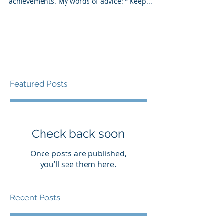
With school graduations, I find myself reflecting
on my daughter’s collegiate and my own career
achievements. My words of advice: “ Keep...
Featured Posts
Check back soon
Once posts are published,
you’ll see them here.