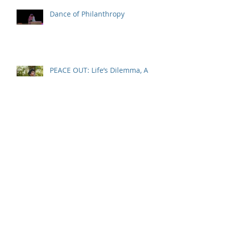
Recent Posts
Dance of Philanthropy
PEACE OUT: Life’s Dilemma, A
Way Forward
Real Life: An Aspirational Story
IT’S 1999 AGAIN