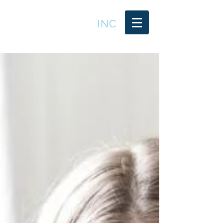
LEADER TRENDS
INC