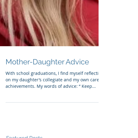
Mother-Daughter Advice
With school graduations, I find myself reflecting
on my daughter’s collegiate and my own career
achievements. My words of advice: “ Keep...