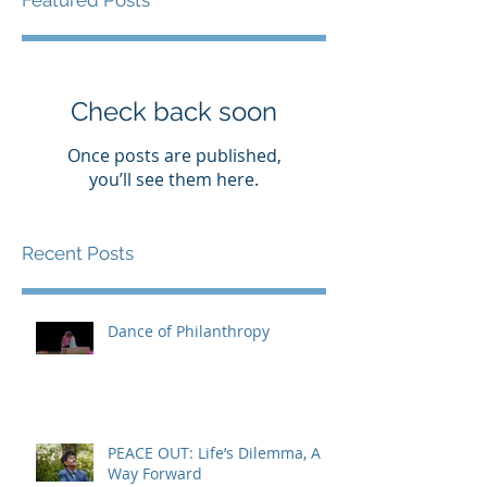
Featured Posts
Check back soon
Once posts are published,
you’ll see them here.
Recent Posts
Dance of Philanthropy