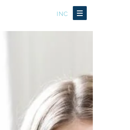
LEADER TRENDS
INC