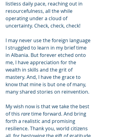
listless daily pace, reaching out in 
resourcefulness, all the while 
operating under a cloud of 
uncertainty. Check, check, check!
I may never use the foreign language 
I struggled to learn in my brief time 
in Albania. But forever etched onto 
me, I have appreciation for the 
wealth in skills and the grit of 
mastery. And, I have the grace to 
know that mine is but one of many, 
many shared stories on reinvention.
My wish now is that we take the best 
of this 
rare
 time forward. And bring 
forth a realistic and promising 
resilience. Thank you, world citizens 
all, for bestowing the gift of gratitude 