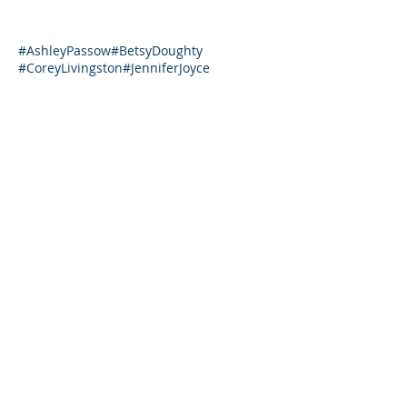
#AshleyPassow
#BetsyDoughty
#CoreyLivingston
#JenniferJoyce
#JenniferWhitlow
#JennyShedd
#LeighSteere
#MargaretPruitt
#MelannieO’Connor
#SonjaBaro
#TamiPalmer
#TashaEurich
#TracyMestasCook
Covid-19
DWBS2019
Dancing with Stars
Leader Trends
Lorna
Lorna Donovan
YWCABoulderValley
business
business development
career path
consulting
goals
management consulting
performance coaching
repatriation
sales
sales training
tips
training
training plans
training programs
volunteer
Featured Posts