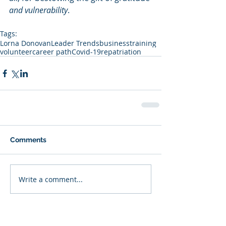
and vulnerability
.
Tags:
Lorna Donovan
Leader Trends
business
training
volunteer
career path
Covid-19
repatriation
Comments
Write a comment...