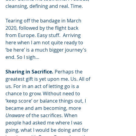
cleansing, defining and real. Time.
Tearing off the bandage in March 
2020, followed by the flight back 
from Europe. Easy stuff.  Arriving 
here when I am not quite ready to 
‘be here’ is a much bigger journey's 
end. So I sigh…
Sharing in Sacrifice. 
Perhaps the 
greatest gift is yet upon me. Us. All of 
us. For in an act of letting go is a 
chance to grow. Without need to 
‘keep score’ or balance things out, I 
became and am becoming, more 
Unaware
 of the sacrifices. When 
people had asked me where I was 
going, what I would be doing and for 