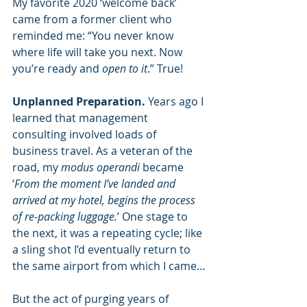
My favorite 2020 ‘welcome back’ 
came from a former client who 
reminded me: “You never know 
where life will take you next. Now 
you’re ready and 
open to it
.” True!
Unplanned Preparation.
 Years ago I 
learned that management 
consulting involved loads of 
business travel. As a veteran of the 
road, my 
modus operandi
 became 
‘
From the moment I’ve landed and 
arrived at my hotel, begins the process 
of re-packing luggage.
’ One stage to 
the next, it was a repeating cycle; like 
a sling shot I’d eventually return to 
the same airport from which I came…
But the act of purging years of 