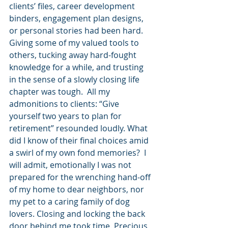
clients’ files, career development 
binders, engagement plan designs, 
or personal stories had been hard. 
Giving some of my valued tools to 
others, tucking away hard-fought 
knowledge for a while, and trusting 
in the sense of a slowly closing life 
chapter was tough.  All my 
admonitions to clients: “Give 
yourself two years to plan for 
retirement” resounded loudly. What 
did I know of their final choices amid 
a swirl of my own fond memories?  I 
will admit, emotionally I was not 
prepared for the wrenching hand-off 
of my home to dear neighbors, nor 
my pet to a caring family of dog 
lovers. Closing and locking the back 
door behind me took time. Precious, 