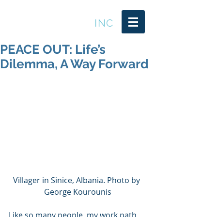
LEADER TRENDS
INC
PEACE OUT: Life’s
Dilemma, A Way Forward
Villager in Sinice, Albania. Photo by 
George Kourounis
Like so many people, my work path 