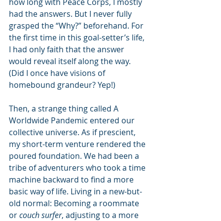
how long with Peace Corps, I mostly 
had the answers. But I never fully 
grasped the “Why?” beforehand. For 
the first time in this goal-setter’s life, 
I had only faith that the answer 
would reveal itself along the way. 
(Did I once have visions of 
homebound grandeur? Yep!)
Then, a strange thing called A 
Worldwide Pandemic entered our 
collective universe. As if prescient, 
my short-term venture rendered the 
poured foundation. We had been a 
tribe of adventurers who took a time 
machine backward to find a more 
basic way of life. Living in a new-but-
old normal: Becoming a roommate 
or
 couch surfer
, adjusting to a more 