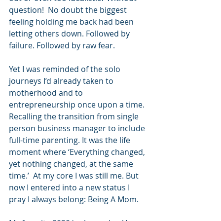
question!  No doubt the biggest 
feeling holding me back had been 
letting others down. Followed by 
failure. Followed by raw fear.
Yet I was reminded of the solo 
journeys I’d already taken to 
motherhood and to 
entrepreneurship once upon a time. 
Recalling the transition from single 
person business manager to include 
full-time parenting. It was the life 
moment where ‘Everything changed, 
yet nothing changed, at the same 
time.’  At my core I was still me. But 
now I entered into a new status I 
pray I always belong: Being A Mom.