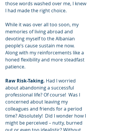
those words washed over me, I knew 
I had made the right choice.
While it was over all too soon, my 
memories of living abroad and 
devoting myself to the Albanian 
people’s cause sustain me now. 
Along with my reinforcements like a 
honed flexibility and more steadfast 
patience.
Raw Risk-Taking.
 Had I worried 
about abandoning a successful 
professional life? Of course!  Was I 
concerned about leaving my 
colleagues and friends for a period 
time? Absolutely!  Did I wonder how I 
might be perceived – nutty, burned 
out or even too idealistic? Without 