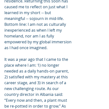
residence. Returning this soon has 
caused me to reflect on just what I 
learned in my short -- but 
meaningful -- sojourn in mid-life. 
Bottom line: I am not as culturally 
inexperienced as when I left my 
homeland, nor am I as fully 
empowered by my global immersion 
as I had once imagined.
It was a year ago that I came to the 
place where I am: 1) no longer 
needed as a daily hands-on parent, 
2) satisfied with my mastery at this 
career stage, and 3) in search of a 
new challenging route. As our 
country director in Albania said: 
“Every now and then, a plant must 
be re-potted in order to grow.” As 