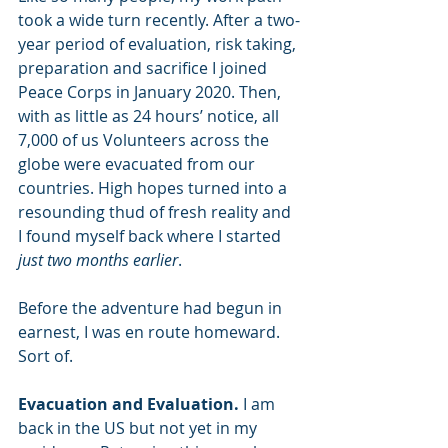
took a wide turn recently. After a two-
year period of evaluation, risk taking, 
preparation and sacrifice I joined 
Peace Corps in January 2020. Then, 
with as little as 24 hours’ notice, all 
7,000 of us Volunteers across the 
globe were evacuated from our 
countries. High hopes turned into a 
resounding thud of fresh reality and 
I found myself back where I started 
just two months earlier
.
Before the adventure had begun in 
earnest, I was en route homeward. 
Sort of.
Evacuation and Evaluation. 
I am 
back in the US but not yet in my 