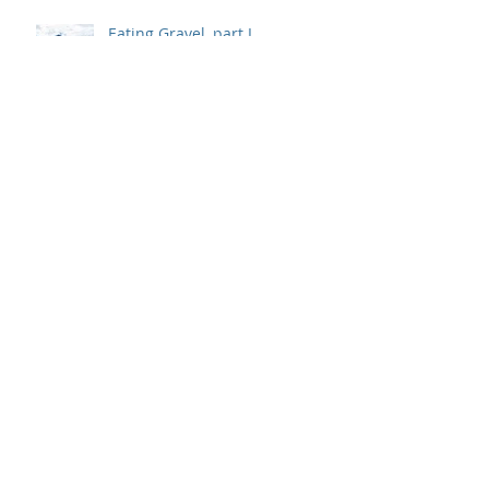
Eating Gravel, part I
Archive
May 2020
(2)
2 posts
November 2019
(1)
1 post
May 2019
(1)
1 post
May 2018
(1)
1 post
April 2018
(1)
1 post
August 2017
(3)
3 posts
Search By Tags
#AshleyPassow
#BetsyDoughty
#CoreyLivingston
#JenniferJoyce
#JenniferWhitlow
#JennyShedd
#LeighSteere
#MargaretPruitt