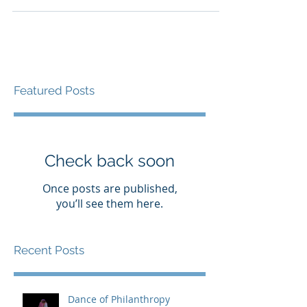
Featured Posts
Check back soon
Once posts are published,
you’ll see them here.
Recent Posts
Dance of Philanthropy