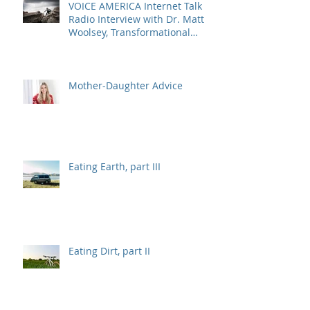
VOICE AMERICA Internet Talk
Radio Interview with Dr. Matt
Woolsey, Transformational
Energy Leadership
Mother-Daughter Advice
Eating Earth, part III
Eating Dirt, part II