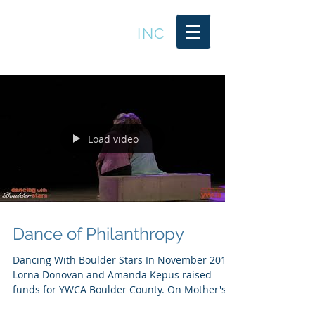
LEADER TRENDS
INC
Load video
Dance of Philanthropy
Dancing With Boulder Stars In November 2019
Lorna Donovan and Amanda Kepus raised
funds for YWCA Boulder County. On Mother's
Day Weekend...