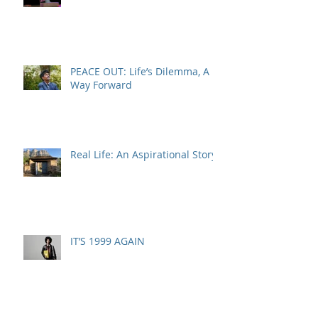
PEACE OUT: Life’s Dilemma, A
Way Forward
Real Life: An Aspirational Story
IT’S 1999 AGAIN