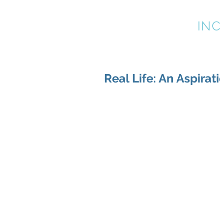
LEADER TRENDS
IN
Real Life: An Aspirat