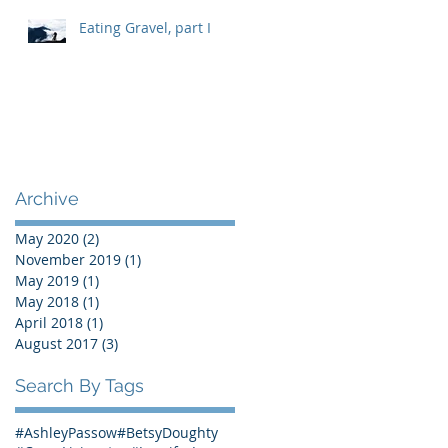
Eating Gravel, part I
Archive
May 2020
(2)
2 posts
November 2019
(1)
1 post
May 2019
(1)
1 post
May 2018
(1)
1 post
April 2018
(1)
1 post
August 2017
(3)
3 posts
Search By Tags
#AshleyPassow
#BetsyDoughty