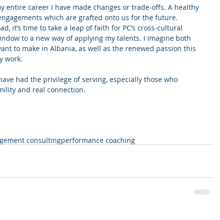
 entire career I have made changes or trade-offs. A healthy 
h engagements which are grafted onto us for the future. 
, it’s time to take a leap of faith for PC’s cross-cultural 
 window to a new way of applying my talents. I imagine both 
ant to make in Albania, as well as the renewed passion this 
y work.
ve had the privilege of serving, especially those who 
ility and real connection. 
ement consulting
performance coaching