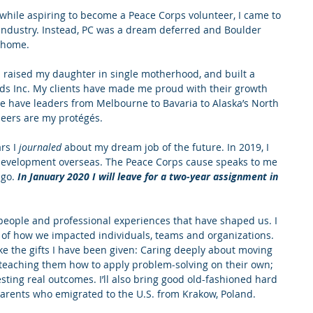
 while aspiring to become a Peace Corps volunteer, I came to 
 industry. Instead, PC was a dream deferred and Boulder 
g home.
I raised my daughter in single motherhood, and built a 
nds Inc. My clients have made me proud with their growth 
 we have leaders from Melbourne to Bavaria to Alaska’s North 
eers are my protégés.
rs I 
journaled
 about my dream job of the future. In 2019, I 
 development overseas. The Peace Corps cause speaks to me 
ago.
In January 2020 I will leave for a two-year assignment in 
l people and professional experiences that have shaped us. I 
s of how we impacted individuals, teams and organizations. 
ake the gifts I have been given: Caring deeply about moving 
; teaching them how to apply problem-solving on their own; 
sting real outcomes. I’ll also bring good old-fashioned hard 
parents who emigrated to the U.S. from Krakow, Poland.