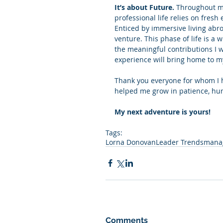
It’s about Future.
 Throughout my
professional life relies on fres
Enticed by immersive living abroad
venture. This phase of life is a
the meaningful contributions I w
experience will bring home to m
Thank you everyone for whom I ha
helped me grow in patience, hum
My next adventure is yours!
Tags:
Lorna Donovan
Leader Trends
manag
Comments