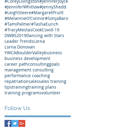
#CoreyLivingston
#JenniferJoyce
#JenniferWhitlow
#JennyShedd
#LeighSteere
#MargaretPruitt
#MelannieO’Connor
#SonjaBaro
#TamiPalmer
#TashaEurich
#TracyMestasCook
Covid-19
DWBS2019
Dancing with Stars
Leader Trends
Lorna
Lorna Donovan
YWCABoulderValley
business
business development
career path
consulting
goals
management consulting
performance coaching
repatriation
sales
sales training
tips
training
training plans
training programs
volunteer
Follow Us