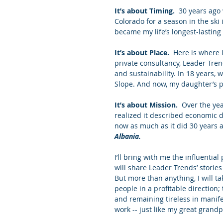
It’s about Timing.
  30 years ago
Colorado for a season in the ski
became my life’s longest-lastin
It’s about Place.
  Here is where 
private consultancy, Leader Tre
and sustainability. In 18 years,
Slope. And now, my daughter’s p
It’s about Mission.
  Over the yea
realized it described economic
now as much as it did 30 years 
Albania.
I’ll bring with me the influentia
will share Leader Trends’ storie
But more than anything, I will t
people in a profitable direction
and remaining tireless in manife
work -- just like my great grand