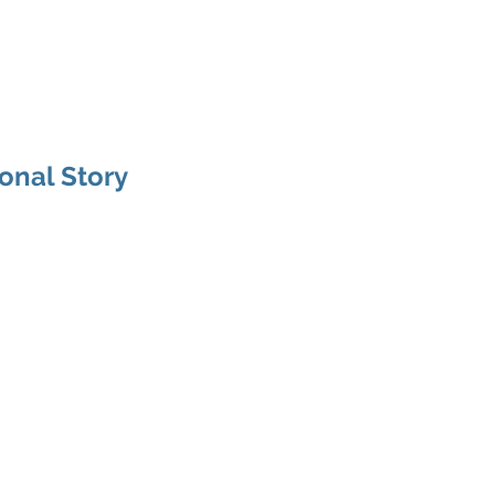
C
About
Services
Projects
Clients
Testimonials
ional Story