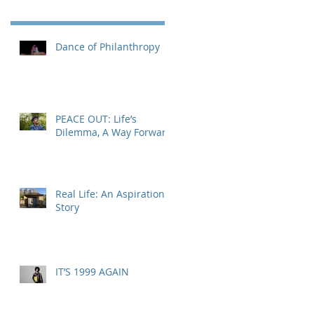
Dance of Philanthropy
PEACE OUT: Life’s
Dilemma, A Way Forward
Real Life: An Aspirational
Story
IT’S 1999 AGAIN