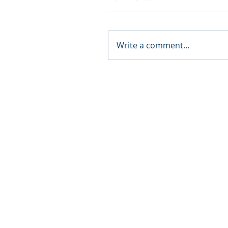
Write a comment...