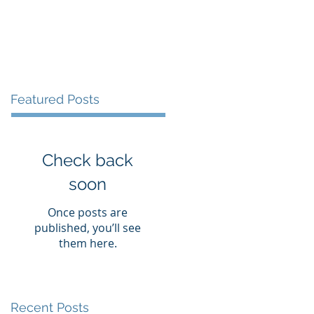
Blog
Contact
Featured Posts
Check back
soon
Once posts are
published, you’ll see
them here.
Recent Posts