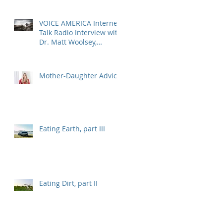
VOICE AMERICA Internet
Talk Radio Interview with
Dr. Matt Woolsey,
Transformational Energy
Leadership
Mother-Daughter Advice
Eating Earth, part III
Eating Dirt, part II